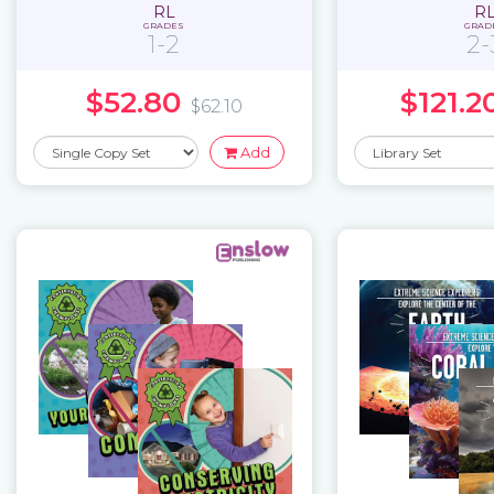
RL
R
GRADES
GRAD
1-2
2-
$52.80
$121.2
$62.10
Add