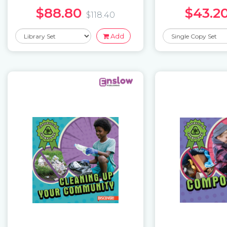
$88.80
$43.2
$118.40
Add