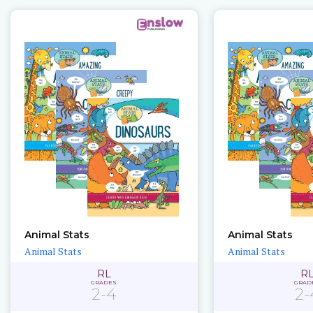
Animal Stats
Animal Stats
Animal Stats
Animal Stats
RL
R
GRADES
GRAD
2-4
2-