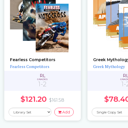
Fearless Competitors
Greek Mytholog
Fearless Competitors
Greek Mythology
RL
R
GRADES
GRAD
1-2
1-
$121.20
$78.4
$161.58
Add