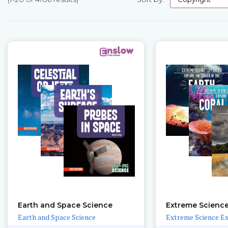
Pages
Earth and Space Science
Extreme Science
Earth and Space Science
Extreme Science E