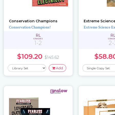
Conservation Champions
Extreme Science
Conservation Champions!
Extreme Science E
RL
R
GRADES
GRAD
1-2
2-
$109.20
$58.8
$145.62
Add