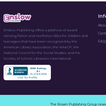
In
Abou
Enslow Publishing offers a plethora of award-
Cont
winning fiction and nonfiction titles for children and
teenagers that have been recognized by the
FAQ
American Library Association, the NAACP, the
National Council for the Social Studies, and the
Society of School Librarians International.
The Rosen Publishing Group rese