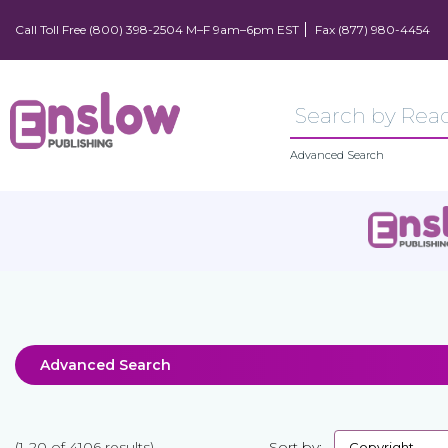
Call Toll Free (800) 398-2504 M–F 9am–6pm EST
Fax (877) 980-4454
Advanced Search
Advanced Search
(1-20 of 4106 results)
Sort by: