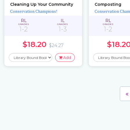
Cleaning Up Your Community
Composting
Conservation Champions!
Conservation Cham
RL
IL
RL
GRADES
GRADES
GRADES
1-2
1-3
1-2
$18.20
$18.2
$24.27
Add
Pages