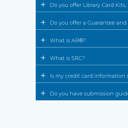
+
Do you offer Library Card Kits
+
Do you offer a Guarantee and
+
What is AR®?
+
What is SRC?
+
Is my credit card information
+
Do you have submission guid