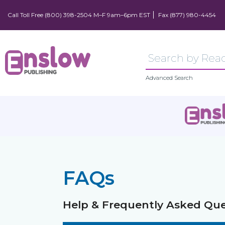
Call Toll Free (800) 398-2504 M–F 9am–6pm EST
Fax (877) 980-4454
Advanced Search
FAQs
Help & Frequently Asked Que