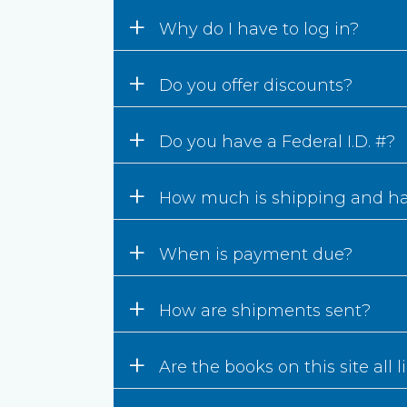
+
Why do I have to log in?
+
Do you offer discounts?
+
Do you have a Federal I.D. #?
+
How much is shipping and h
+
When is payment due?
+
How are shipments sent?
+
Are the books on this site all 