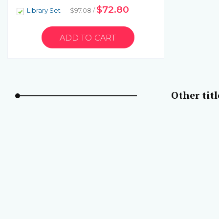
$72.80
Library Set
— $97.08 /
Other tit