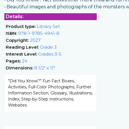
• Beautiful images and photographs of the monsters will
Details:
Product type:
Library Set
ISBN:
978-1-9785-4941-8
Copyright:
2027
Reading Level:
Grade 3
Interest Level:
Grades 3-5
Pages:
24
Dimensions:
8 1/2" x 11"
"Did You Know?" Fun Fact Boxes,
Activities, Full-Color Photographs, Further
Information Section, Glossary, Illustrations,
Index, Step-by-Step Instructions,
Websites