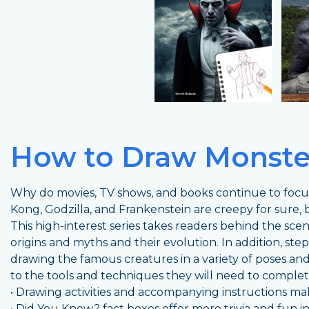
How to Draw Monste
Why do movies, TV shows, and books continue to focu
Kong, Godzilla, and Frankenstein are creepy for sure, 
This high-interest series takes readers behind the sce
origins and myths and their evolution. In addition, ste
drawing the famous creatures in a variety of poses and
to the tools and techniques they will need to complet
• Drawing activities and accompanying instructions m
• Did You Know? fact boxes offer more trivia and fun i