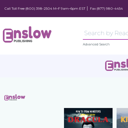
Call Toll Free (800) 398-2504 M–F 9am–6pm EST
Fax (877) 980-4454
Advanced Search