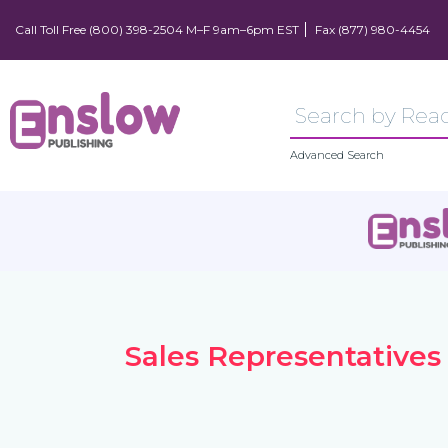
Call Toll Free (800) 398-2504 M–F 9am–6pm EST
Fax (877) 980-4454
Advanced Search
Sales Representatives