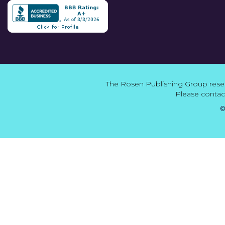
The Rosen Publishing Group reser
Please contact
©