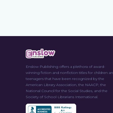
Enslow Publishing offers a plethora of award-
winning fiction and nonfiction titles for children a
teenagers that have been recognized by the
American Library Association, the NAACP, the
National Council for the Social Studies, and the
Society of School Librarians International.