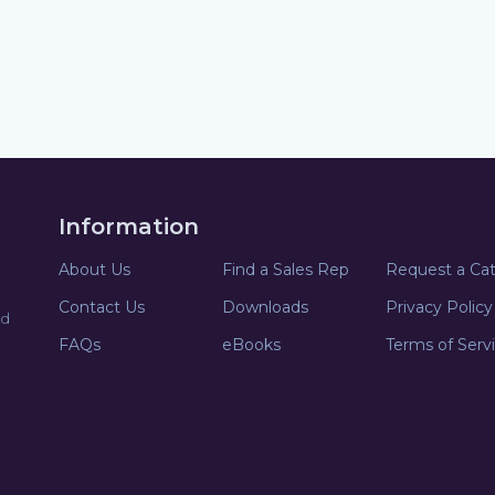
Information
About Us
Find a Sales Rep
Request a Ca
Contact Us
Downloads
Privacy Policy
nd
FAQs
eBooks
Terms of Serv