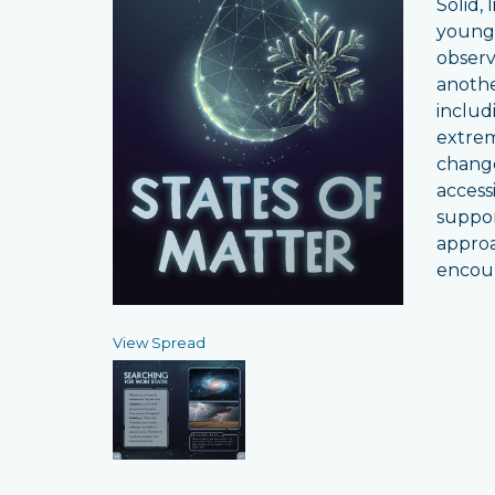
Solid,
young 
observ
anothe
includ
extrem
change
access
suppor
approa
encour
View Spread