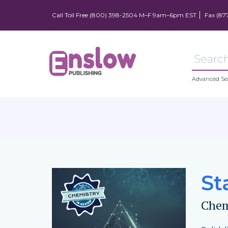
Call Toll Free (800) 398-2504 M–F 9am–6pm EST
Fax (87
Advanced Se
St
Chem