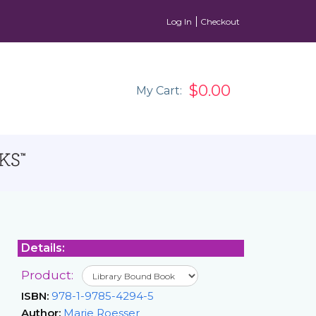
Log In
Checkout
$0.00
My Cart:
Details:
Product:
ISBN:
978-1-9785-4294-5
Author:
Marie Roesser