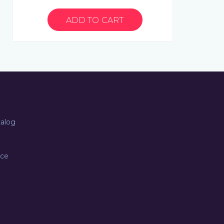
talog
ice