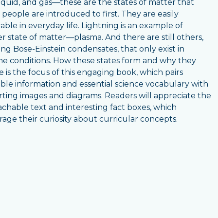
 liquid, and gas—these are the states of matter that
people are introduced to first. They are easily
able in everyday life. Lightning is an example of
r state of matter—plasma. And there are still others,
ing Bose-Einstein condensates, that only exist in
e conditions. How these states form and why they
 is the focus of this engaging book, which pairs
ible information and essential science vocabulary with
ting images and diagrams. Readers will appreciate the
chable text and interesting fact boxes, which
age their curiosity about curricular concepts.