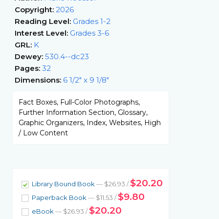
Copyright:
2026
Reading Level:
Grades 1-2
Interest Level:
Grades 3-6
GRL:
K
Dewey:
530.4--dc23
Pages:
32
Dimensions:
6 1/2" x 9 1/8"
Fact Boxes, Full-Color Photographs,
Further Information Section, Glossary,
Graphic Organizers, Index, Websites, High
/ Low Content
$20.20
Library Bound Book
— $26.93 /
$9.80
Paperback Book
— $11.53 /
$20.20
eBook
— $26.93 /