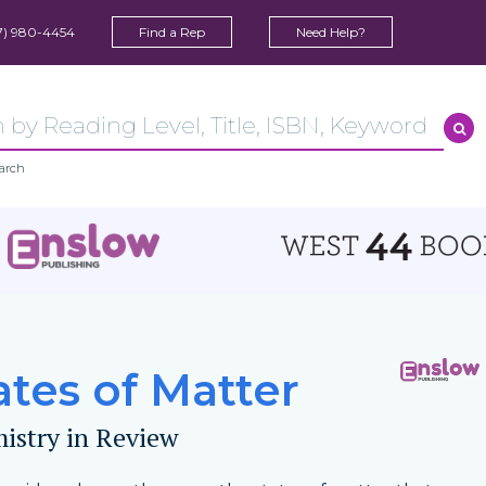
7) 980-4454
Find a Rep
Need Help?
arch
ates of Matter
istry in Review