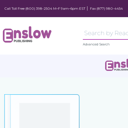
Call Toll Free (800) 398-2504 M–F 9am–6pm EST
Fax (877) 980-4454
Advanced Search