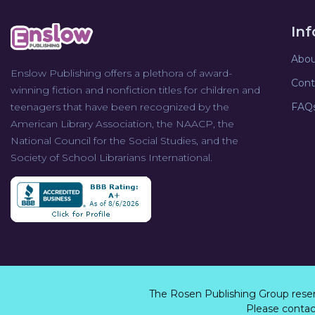
In
Abou
Enslow Publishing offers a plethora of award-
Cont
winning fiction and nonfiction titles for children and
teenagers that have been recognized by the
FAQ
American Library Association, the NAACP, the
National Council for the Social Studies, and the
Society of School Librarians International.
The Rosen Publishing Group rese
Please contact