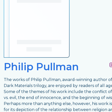
Philip Pullman
The works of Philip Pullman, award-winning author of
Dark Materials trilogy, are enjoyed by readers of all age
Some of the themes of his work include the conflict o
vs. evil, the end of innocence, and the beginning of w
Perhaps more than anything else, however, his work 
for its depiction of the relationship between religion 