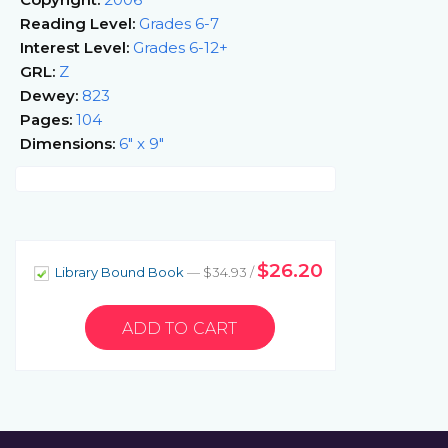
Reading Level:
Grades 6-7
Interest Level:
Grades 6-12+
GRL:
Z
Dewey:
823
Pages:
104
Dimensions:
6" x 9"
$26.20
Library Bound Book
— $34.93 /