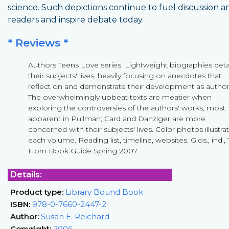
science. Such depictions continue to fuel discussion
readers and inspire debate today.
* Reviews *
Authors Teens Love series. Lightweight biographies deta
their subjects' lives, heavily focusing on anecdotes that
reflect on and demonstrate their development as author
The overwhelmingly upbeat texts are meatier when
exploring the controversies of the authors' works, most
apparent in Pullman; Card and Danziger are more
concerned with their subjects' lives. Color photos illustra
each volume. Reading list, timeline, websites. Glos., ind.,
Horn Book Guide Spring 2007
Details:
Product type:
Library Bound Book
ISBN:
978-0-7660-2447-2
Author:
Susan E. Reichard
Copyright:
2006