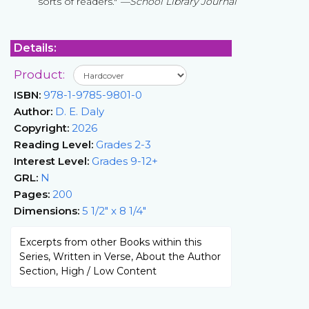
sorts of readers."
—School Library Journal
Details:
Product:
ISBN:
978-1-9785-9801-0
Author:
D. E. Daly
Copyright:
2026
Reading Level:
Grades 2-3
Interest Level:
Grades 9-12+
GRL:
N
Pages:
200
Dimensions:
5 1/2" x 8 1/4"
Excerpts from other Books within this
Series, Written in Verse, About the Author
Section, High / Low Content