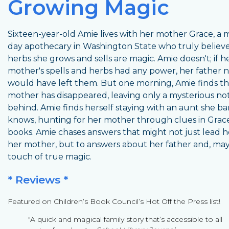
Growing Magic
Sixteen-year-old Amie lives with her mother Grace, a
day apothecary in Washington State who truly believ
herbs she grows and sells are magic. Amie doesn't; if h
mother's spells and herbs had any power, her father 
would have left them. But one morning, Amie finds th
mother has disappeared, leaving only a mysterious no
behind. Amie finds herself staying with an aunt she ba
knows, hunting for her mother through clues in Grace
books. Amie chases answers that might not just lead h
her mother, but to answers about her father and, may
touch of true magic.
* Reviews *
Featured on Children’s Book Council’s Hot Off the Press list!
"A quick and magical family story that’s accessible to all