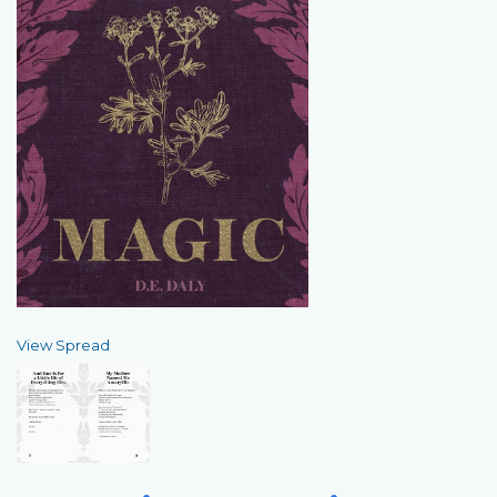
View Spread