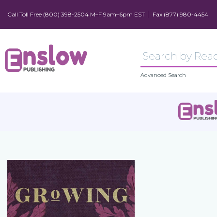
Call Toll Free (800) 398-2504 M–F 9am–6pm EST
Fax (877) 980-4454
Advanced Search