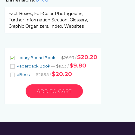
Fact Boxes, Full-Color Photographs,
Further Information Section, Glossary,
Graphic Organizers, Index, Websites
$20.20
Library Bound Book
— $26.93 /
$9.80
Paperback Book
— $11.53 /
$20.20
eBook
— $26.93 /