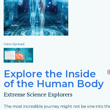
View Spread
Explore the Inside
of the Human Body
Extreme Science Explorers
The most incredible journey might not be one into the