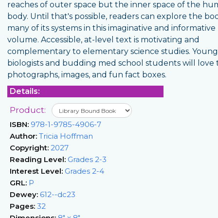
reaches of outer space but the inner space of the h
body. Until that's possible, readers can explore the b
many of its systems in this imaginative and informative
volume. Accessible, at-level text is motivating and
complementary to elementary science studies. Young
biologists and budding med school students will love 
photographs, images, and fun fact boxes.
Details:
Product:
ISBN:
978-1-9785-4906-7
Author:
Tricia Hoffman
Copyright:
2027
Reading Level:
Grades 2-3
Interest Level:
Grades 2-4
GRL:
P
Dewey:
612--dc23
Pages:
32
Dimensions:
8" x 8"