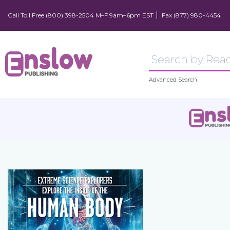
Call Toll Free (800) 398-2504 M–F 9am–6pm EST
Fax (877) 980-4454
Advanced Search