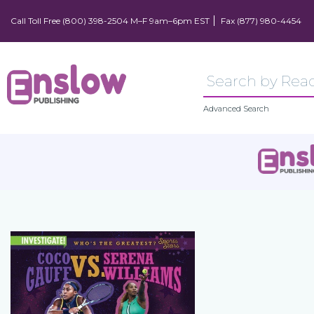
Call Toll Free (800) 398-2504 M–F 9am–6pm EST
Fax (877) 980-4454
Advanced Search