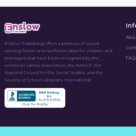
In
Abou
Enslow Publishing offers a plethora of award-
Cont
winning fiction and nonfiction titles for children and
teenagers that have been recognized by the
FAQ
American Library Association, the NAACP, the
National Council for the Social Studies, and the
Society of School Librarians International.