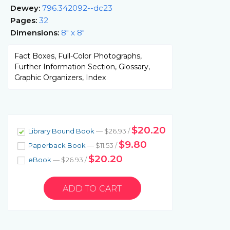
Dewey:
796.342092--dc23
Pages:
32
Dimensions:
8" x 8"
Fact Boxes, Full-Color Photographs,
Further Information Section, Glossary,
Graphic Organizers, Index
$20.20
Library Bound Book
— $26.93 /
$9.80
Paperback Book
— $11.53 /
$20.20
eBook
— $26.93 /