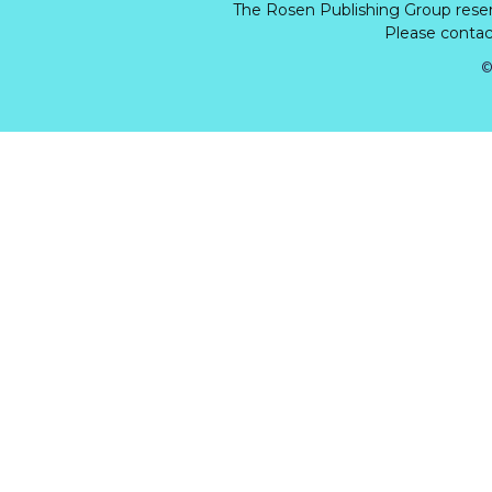
The Rosen Publishing Group rese
Please contact
©