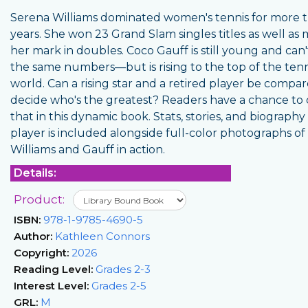
Serena Williams dominated women's tennis for more 
years. She won 23 Grand Slam singles titles as well as
her mark in doubles. Coco Gauff is still young and can'
the same numbers—but is rising to the top of the tenn
world. Can a rising star and a retired player be compa
decide who's the greatest? Readers have a chance to 
that in this dynamic book. Stats, stories, and biography
player is included alongside full-color photographs of
Williams and Gauff in action.
Details:
Product:
ISBN:
978-1-9785-4690-5
Author:
Kathleen Connors
Copyright:
2026
Reading Level:
Grades 2-3
Interest Level:
Grades 2-5
GRL:
M