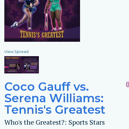
View Spread
Coco Gauff vs.
Serena Williams:
Tennis's Greatest
Who's the Greatest?: Sports Stars