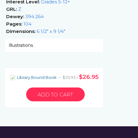
Interest Level:
Grades 5-12+
GRL:
Z
Dewey:
394.264
Pages:
104
Dimensions:
6 1/2" x 9 1/4"
Illustrations
$26.95
Library Bound Book
— $35.93 /