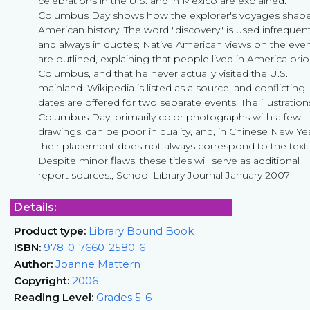
celebrations in the U.S. and in Mexico are explained.
Columbus Day shows how the explorer's voyages shap
American history. The word "discovery" is used infrequent
and always in quotes; Native American views on the eve
are outlined, explaining that people lived in America prio
Columbus, and that he never actually visited the U.S.
mainland. Wikipedia is listed as a source, and conflicting
dates are offered for two separate events. The illustration
Columbus Day, primarily color photographs with a few
drawings, can be poor in quality, and, in Chinese New Yea
their placement does not always correspond to the text.
Despite minor flaws, these titles will serve as additional
report sources., School Library Journal January 2007
Details:
Product type:
Library Bound Book
ISBN:
978-0-7660-2580-6
Author:
Joanne Mattern
Copyright:
2006
Reading Level:
Grades 5-6