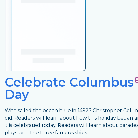
Celebrate Columbus
Day
Who sailed the ocean blue in 1492? Christopher Col
did. Readers will learn about how this holiday began
it is celebrated today. Readers will learn about parades
plays, and the three famous ships.