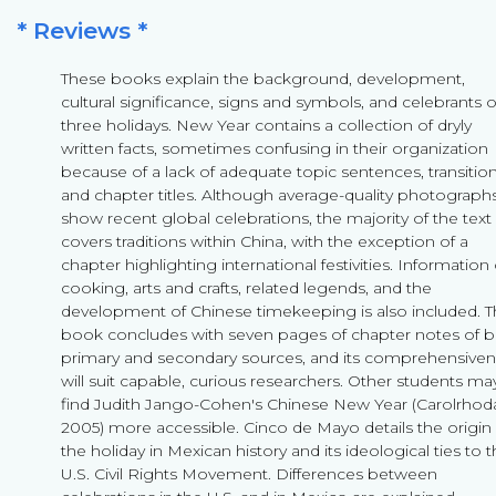
* Reviews *
These books explain the background, development,
cultural significance, signs and symbols, and celebrants o
three holidays. New Year contains a collection of dryly
written facts, sometimes confusing in their organization
because of a lack of adequate topic sentences, transition
and chapter titles. Although average-quality photograph
show recent global celebrations, the majority of the text
covers traditions within China, with the exception of a
chapter highlighting international festivities. Information
cooking, arts and crafts, related legends, and the
development of Chinese timekeeping is also included. 
book concludes with seven pages of chapter notes of 
primary and secondary sources, and its comprehensive
will suit capable, curious researchers. Other students ma
find Judith Jango-Cohen's Chinese New Year (Carolrhod
2005) more accessible. Cinco de Mayo details the origin 
the holiday in Mexican history and its ideological ties to 
U.S. Civil Rights Movement. Differences between