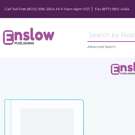
Call Toll Free (800) 398-2504 M–F 9am–6pm EST
Fax (877) 980-4454
Advanced Search