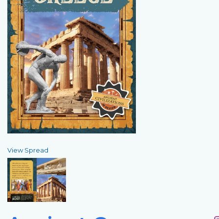
View Spread