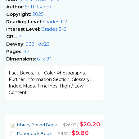
Author:
Seth Lynch
Copyright:
2025
Reading Level:
Grades 1-2
Interest Level:
Grades 3-6
GRL:
K
Dewey:
938--dc23
Pages:
32
Dimensions:
6" x 9"
Fact Boxes, Full-Color Photographs,
Further Information Section, Glossary,
Index, Maps, Timelines, High / Low
Content
$20.20
Library Bound Book
— $26.93 /
$9.80
Paperback Book
— $11.53 /