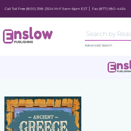
Call Toll Free (800) 398-2504 M–F 9am–6pm EST
Fax (877) 980-4454
Advanced Search