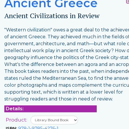
Ancient Greece
Ancient Civilizations in Review
"Western civilization" owes a great deal to the achiev
of ancient Greece. They achieved much in the fields o
government, architecture, and math—but what role di
intellectual work play in ancient Greek society? How 
geography influence the politics of the Greek city-sta
What's the difference between an agora and an acrop
This book takes readers into the past, when independe
states ruled the Mediterranean Sea, to find the answer
color photographs and maps complement the curric
supporting text, which is written at a lower level for
struggling readers and those in need of review.
Details:
Product:
ISBN:
978-1-9785-4276-1