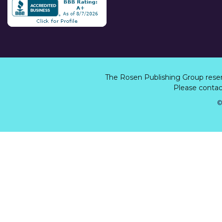
The Rosen Publishing Group rese
Please contact
©