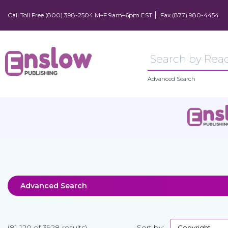
Call Toll Free (800) 398-2504 M–F 9am–6pm EST
Fax (877) 980-4454
Advanced Search
Advanced Search
(81-120 of 3928 results)
Sort by: