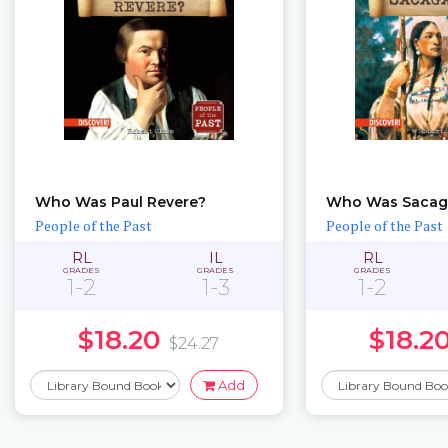
Who Was Paul Revere?
Who Was Sacag
People of the Past
People of the Past
RL
IL
RL
GRADES
GRADES
GRADES
1-2
1-3
1-2
$18.20
$18.2
$24.27
Add