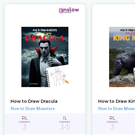
How to Draw Dracula
How to Draw Ki
How to Draw Monsters
How to Draw Mons
RL
IL
RL
GRADES
GRADES
GRADES
3
3-5
3