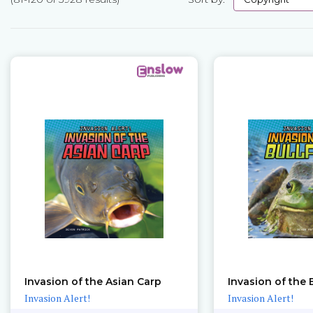
Pages
Invasion of the Asian Carp
Invasion of the 
Invasion Alert!
Invasion Alert!