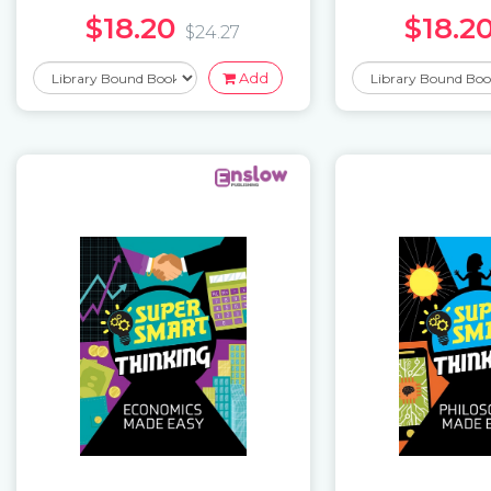
$18.20
$18.2
$24.27
Add