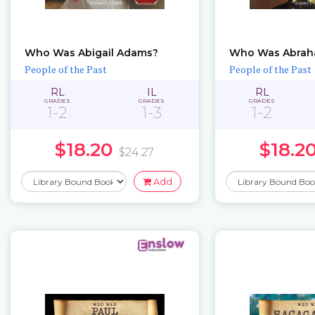
Who Was Abigail Adams?
Who Was Abrah
People of the Past
People of the Past
RL
IL
RL
GRADES
GRADES
GRADES
1-2
1-3
1-2
$18.20
$18.2
$24.27
Add