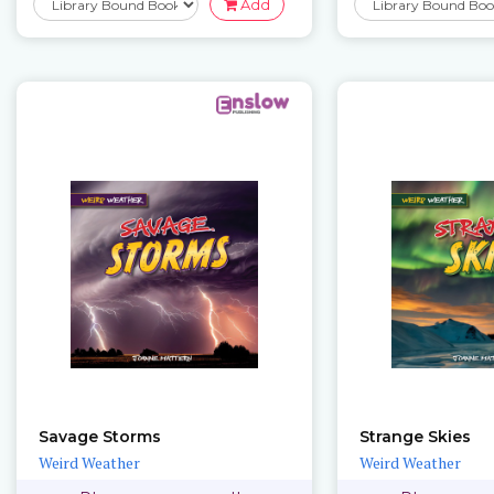
Add
Savage Storms
Strange Skies
Weird Weather
Weird Weather