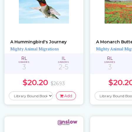
A Hummingbird's Journey
A Monarch Butte
Mighty Animal Migrations
Mighty Animal Mig
RL
IL
RL
GRADES
GRADES
GRADES
3
2-5
3
$20.20
$20.2
$26.93
Add