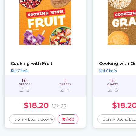
Cooking with Fruit
Cooking with Gr
Kid Chefs
Kid Chefs
RL
IL
RL
GRADES
GRADES
GRADES
2-3
2-4
2-3
$18.20
$18.2
$24.27
Add