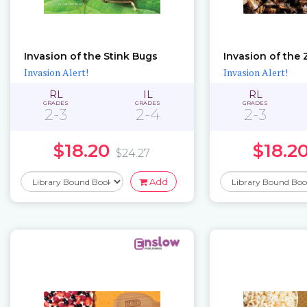
Invasion of the Stink Bugs
Invasion of the
Invasion Alert!
Invasion Alert!
RL
IL
RL
GRADES
GRADES
GRADES
2-3
2-4
2-3
$18.20
$18.2
$24.27
Add