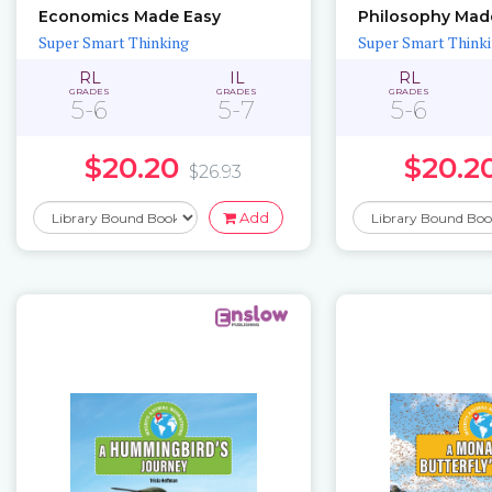
Economics Made Easy
Philosophy Mad
Super Smart Thinking
Super Smart Think
RL
IL
RL
GRADES
GRADES
GRADES
5-6
5-7
5-6
$20.20
$20.2
$26.93
Add