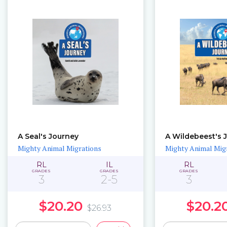
A Seal's Journey
A Wildebeest's 
Mighty Animal Migrations
Mighty Animal Mig
RL
IL
RL
GRADES
GRADES
GRADES
3
2-5
3
$20.20
$20.2
$26.93