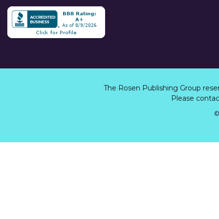
The Rosen Publishing Group rese
Please contact
©