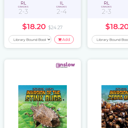
RL
IL
RL
GRADES
GRADES
GRADES
2-3
2-4
2-3
$18.20
$18.2
$24.27
Add