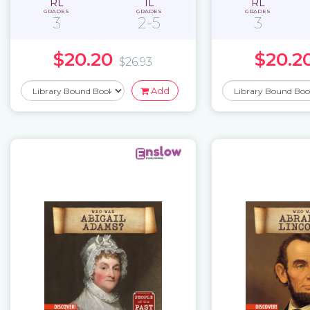
RL
IL
RL
GRADES
GRADES
GRADES
3
2-5
3
$20.20
$20.2
$26.93
Add